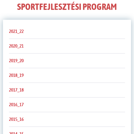
SPORTFEJLESZTÉSI PROGRAM
2021_22
2020_21
2019_20
2018_19
2017_18
2016_17
2015_16