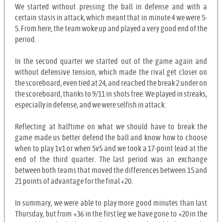
We started without pressing the ball in defense and with a
certain stasis in attack, which meant that in minute 4 we were 5-
5. From here, the team woke up and played a very good end of the
period.
In the second quarter we started out of the game again and
without defensive tension, which made the rival get closer on
the scoreboard, even tied at 24, and reached the break 2 under on
the scoreboard, thanks to 9/11 in shots free. We played in streaks,
especially in defense, and we were selfish in attack.
Reflecting at halftime on what we should have to break the
game made us better defend the ball and know how to choose
when to play 1v1 or when 5v5 and we took a 17-point lead at the
end of the third quarter. The last period was an exchange
between both teams that moved the differences between 15 and
21 points of advantage for the final +20.
In summary, we were able to play more good minutes than last
Thursday, but from +36 in the first leg we have gone to +20 in the