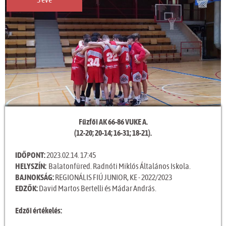
3 éve
Fűzfői AK 66-86 VUKE A.
(12-20; 20-14; 16-31; 18-21).
IDŐPONT:
2023.02.14. 17:45
HELYSZÍN:
Balatonfüred. Radnóti Miklós Általános Iskola.
BAJNOKSÁG:
REGIONÁLIS FIÚ JUNIOR, KE - 2022/2023
EDZŐK:
David Martos Bertelli és Mádar András.
Edzői értékelés: