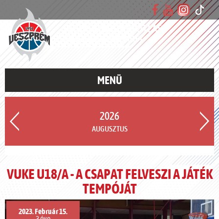
VESZPRÉMI UTÁNPÓTLÁS
KOSÁRLABDA EGYESÜLET
MENÜ
2026
AUGUSZTUS
VUKE U18/A - A CSAPAT FELVESZI A JÁTÉK
TEMPÓJÁT
2023. Február 15.