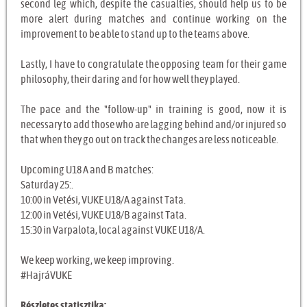
second leg which, despite the casualties, should help us to be
more alert during matches and continue working on the
improvement to be able to stand up to the teams above.
Lastly, I have to congratulate the opposing team for their game
philosophy, their daring and for how well they played.
The pace and the "follow-up" in training is good, now it is
necessary to add those who are lagging behind and/or injured so
that when they go out on track the changes are less noticeable.
Upcoming U18 A and B matches:
Saturday 25:.
10:00 in Vetési, VUKE U18/A against Tata.
12:00 in Vetési, VUKE U18/B against Tata.
15:30 in Varpalota, local against VUKE U18/A.
We keep working, we keep improving.
#HajráVUKE
Részletes statisztika: