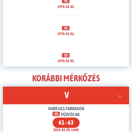
VS
1970. 01. 01.
VS
1970. 01. 01.
VS
1970. 01. 01.
KORÁBBI MÉRKŐZÉS
V
VUKE U11 FARKASOK
VS
FŰZFŐI AK
61 - 63
2024. 05. 05. 14:00