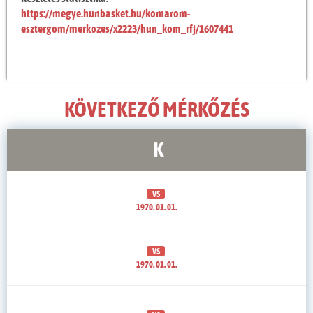
https://megye.hunbasket.hu/komarom-
esztergom/merkozes/x2223/hun_kom_rfj/1607441
KÖVETKEZŐ MÉRKŐZÉS
K
VS
1970. 01. 01.
VS
1970. 01. 01.