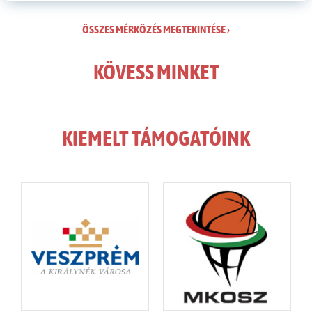
ÖSSZES MÉRKŐZÉS MEGTEKINTÉSE ›
KÖVESS MINKET
KIEMELT TÁMOGATÓINK